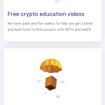
Free crypto education videos
We have quick and fun videos to help you get stared
and learn how to find success with NFTs and web3!