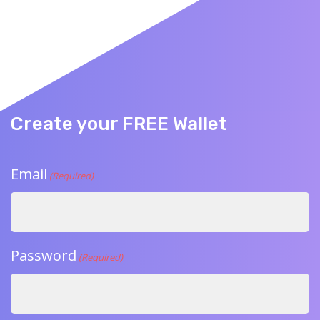
Create your FREE Wallet
Email
(Required)
Password
(Required)