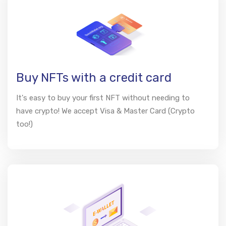
Buy NFTs with a credit card
It's easy to buy your first NFT without needing to
have crypto! We accept Visa & Master Card (Crypto
too!)