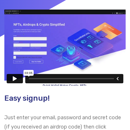
Easy signup!
Just enter your email, password and secret code
(if you received an airdrop code) then click