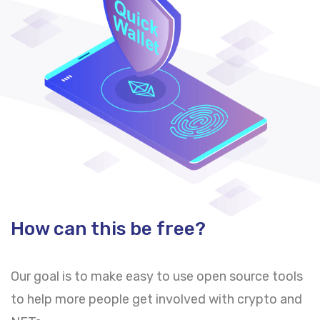
How can this be free?
Our goal is to make easy to use open source tools
to help more people get involved with crypto and