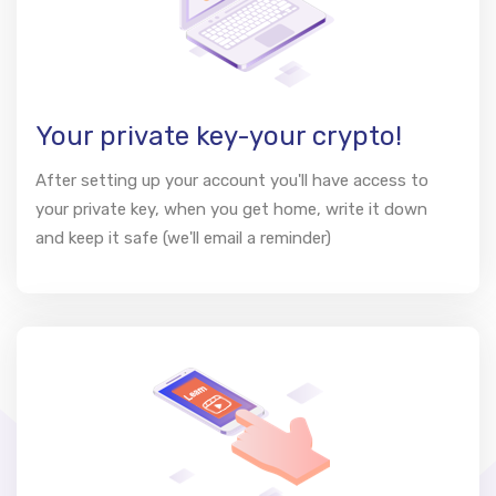
Your private key-your crypto!
After setting up your account you'll have access to
your private key, when you get home, write it down
and keep it safe (we'll email a reminder)