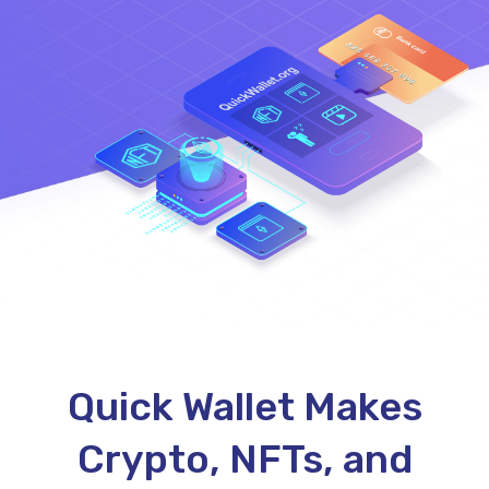
Quick Wallet Makes
Crypto, NFTs, and