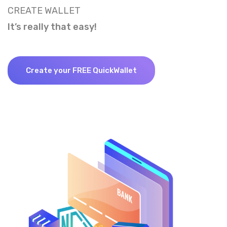
CREATE WALLET
It’s really that easy!
Create your FREE QuickWallet