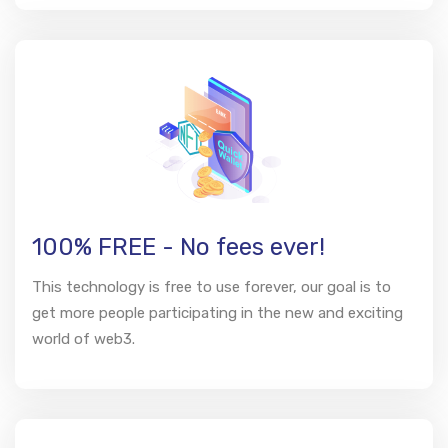
100% FREE - No fees ever!
This technology is free to use forever, our goal is to
get more people participating in the new and exciting
world of web3.