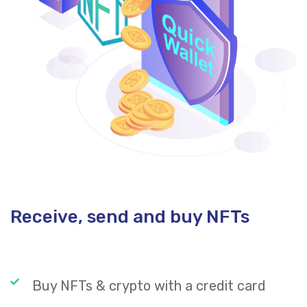
Receive, send and buy NFTs
Buy NFTs & crypto with a credit card