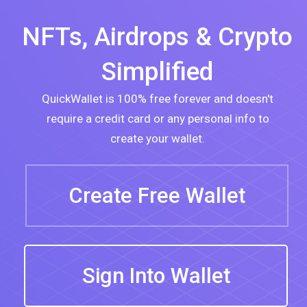
Homepage
NFTs, Airdrops & Crypto
Simplified
QuickWallet is 100% free forever and doesn't
require a credit card or any personal info to
create your wallet.
Create Free Wallet
Sign Into Wallet