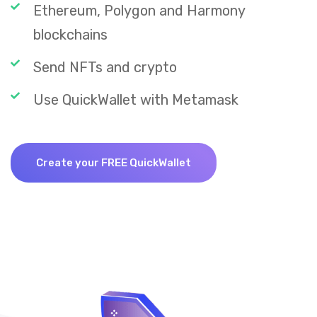
Ethereum, Polygon and Harmony
blockchains
Send NFTs and crypto
Use QuickWallet with Metamask
Create your FREE QuickWallet