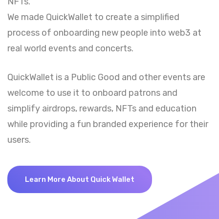
NFTs.
We made QuickWallet to create a simplified
process of onboarding new people into web3 at
real world events and concerts.
QuickWallet is a Public Good and other events are
welcome to use it to onboard patrons and
simplify airdrops, rewards, NFTs and education
while providing a fun branded experience for their
users.
Learn More About Quick Wallet