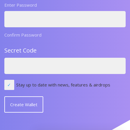
Enter Password
Confirm Password
Secret Code
Stay up to date with news, features & airdrops