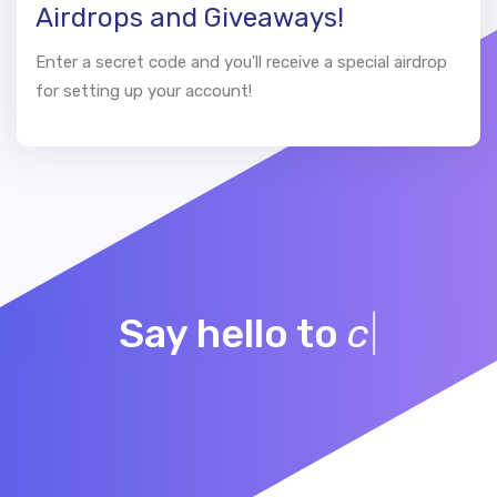
Airdrops and Giveaways!
Enter a secret code and you'll receive a special airdrop
for setting up your account!
Say hello to
community
|