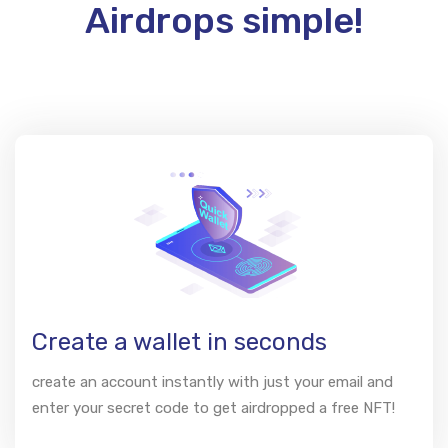
Airdrops simple!
Create a wallet in seconds
create an account instantly with just your email and
enter your secret code to get airdropped a free NFT!