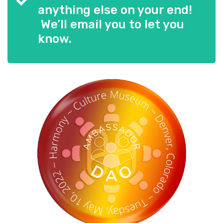
anything else on your end!
We’ll email you to let you
know.