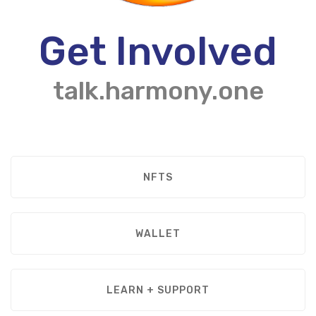
Get Involved
talk.harmony.one
NFTS
WALLET
LEARN + SUPPORT