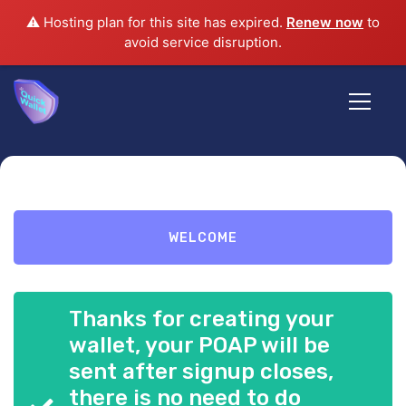
⚠️ Hosting plan for this site has expired.
Renew now
to
avoid service disruption.
Harmony
Ambassador
WELCOME
Denver
Thanks for creating your
DAO
wallet, your POAP will be
sent after signup closes,
there is no need to do