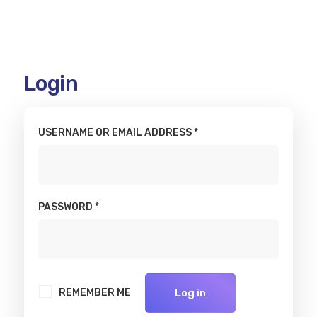
My
Login
account
USERNAME OR EMAIL ADDRESS
*
PASSWORD
*
REMEMBER ME
Log in