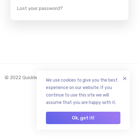
Lost your password?
© 2022 QuickWallet.org All Rights Reserved.
We use cookies to give you the best
experience on our website. If you
continue to use this site we will
assume that you are happy with it.
Ok, got it!