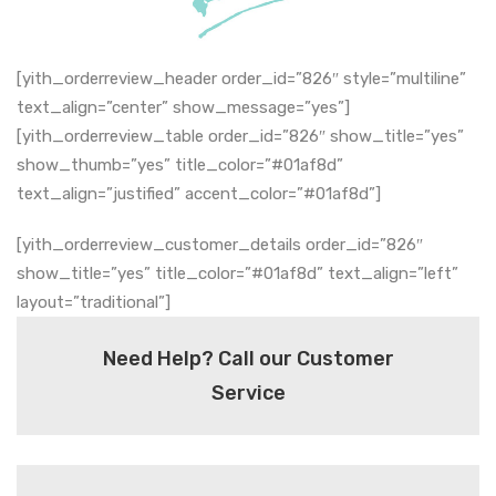
[yith_orderreview_header order_id=”826″ style=”multiline”
text_align=”center” show_message=”yes”]
[yith_orderreview_table order_id=”826″ show_title=”yes”
show_thumb=”yes” title_color=”#01af8d”
text_align=”justified” accent_color=”#01af8d”]
[yith_orderreview_customer_details order_id=”826″
show_title=”yes” title_color=”#01af8d” text_align=”left”
layout=”traditional”]
Need Help? Call our Customer
Service