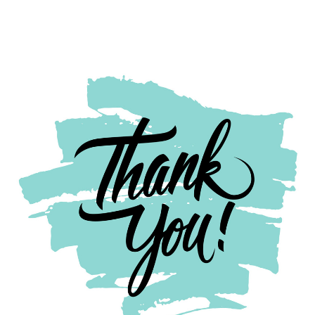
Thank
you