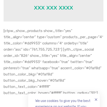
xxx xxx xxxx
[ctpw_show_products show_title=”yes”
title_align=”center” type=”custom” products_per_page=”4″
title_color=”#dd9933″ columns=”4″ orderby=”title”
order=”asc” ids=”761,755,725,723″] [yith_ctpw_social
order_id=”826″ show_title=”yes” title_align=”center”
title_color=”#dd9933″ facebook=”true” twitter=”true”
pinterest=”true” whatsapp=”true” accent_color=”#01af8d”
button_color_bkg=”#01af8d”
button_color_bkg_hover=”#01af8d”
button_text_color=”#ffffff”
button_text_color_hover=”#ffffff” button_radius=”30″]
We use cookies to give you the best
experience on our website. If you